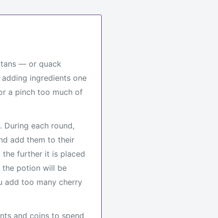
latans — or quack
 adding ingredients one
for a pinch too much of
. During each round,
nd add them to their
the further it is placed
 the potion will be
ou add too many cherry
ints and coins to spend