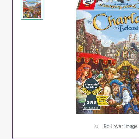
Roll over image