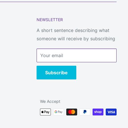
NEWSLETTER
A short sentence describing what
someone will receive by subscribing
Your email
Subscribe
We Accept