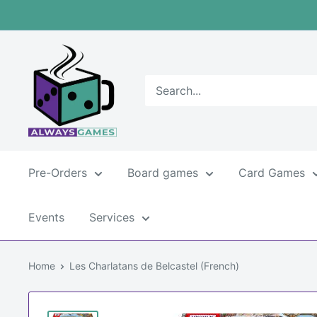
Skip
to
content
Always
games
Pre-Orders
Board games
Card Games
Events
Services
Home
Les Charlatans de Belcastel (French)