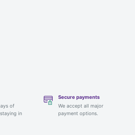
Secure payments
ways of
We accept all major
staying in
payment options.