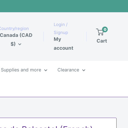
Login /
Country/region
0
Signup
Canada (CAD
My
Cart
$)
account
Supplies and more
Clearance