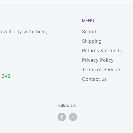
MENU
 will play with them,
Search
Shipping
Returns & refunds
Privacy Policy
Terms of Service
V 2V9
Contact us
Follow Us