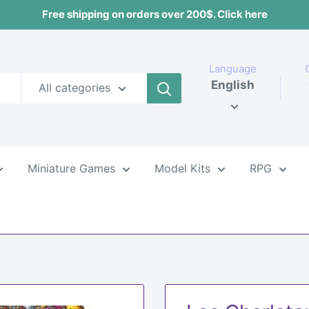
Free shipping on orders over 200$. Click here
Language
English
All categories
Miniature Games
Model Kits
RPG