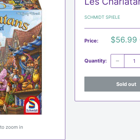
Les Charlata
SCHMIDT SPIELE
Sale
$56.99
Price:
price
Quantity:
Sold out
 to zoom in