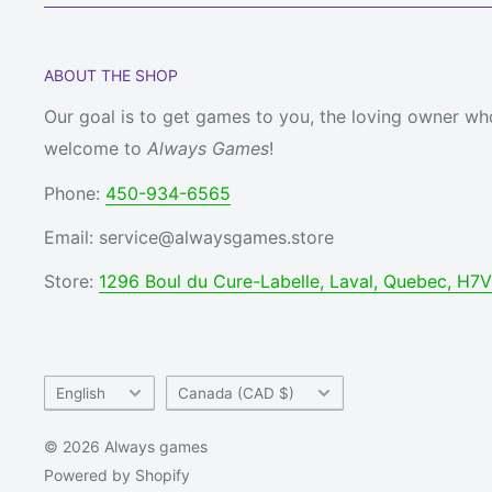
ABOUT THE SHOP
Our goal is to get games to you, the loving owner who
welcome to
Always Games
!
Phone:
450-934-6565
Email: service@alwaysgames.store
Store:
1296 Boul du Cure-Labelle, Laval, Quebec, H7
Language
Country/region
English
Canada (CAD $)
© 2026 Always games
Powered by Shopify