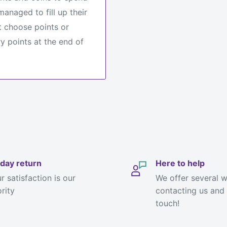
anaged to fill up their
 choose points or
y points at the end of
day return
Here to help
r satisfaction is our
We offer several 
ority
contacting us and 
touch!