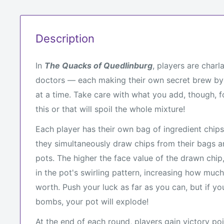
Description
In
The Quacks of Quedlinburg
, players are char
doctors — each making their own secret brew by
at a time. Take care with what you add, though, 
this or that will spoil the whole mixture!
Each player has their own bag of ingredient chips
they simultaneously draw chips from their bags a
pots. The higher the face value of the drawn chip, 
in the pot's swirling pattern, increasing how much
worth. Push your luck as far as you can, but if y
bombs, your pot will explode!
At the end of each round, players gain victory po