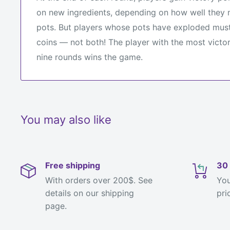
on new ingredients, depending on how well they m
pots. But players whose pots have exploded must
coins — not both! The player with the most victor
nine rounds wins the game.
You may also like
Free shipping
30 
With orders over 200$. See
You
details on our shipping
pri
page.