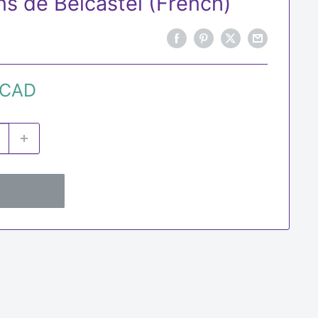
ns de Belcastel (French)
 CAD