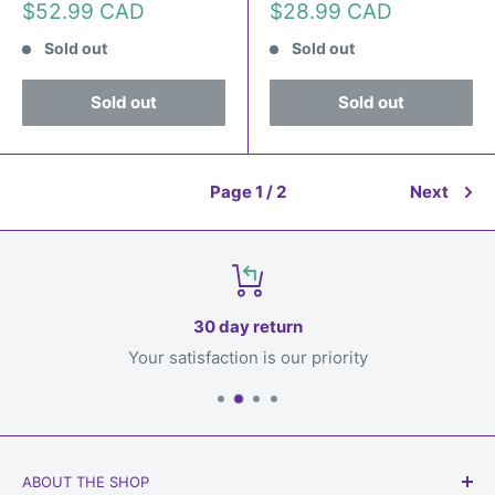
Sale
Sale
$52.99 CAD
$28.99 CAD
price
price
Sold out
Sold out
Sold out
Sold out
Page 1 / 2
Next
30 day return
Your satisfaction is our priority
ABOUT THE SHOP