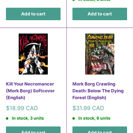
Add to cart
Add to cart
Kill Your Necromancer
Mork Borg Crawling
(Mork Borg) Softcover
Death: Below The Dying
(English)
Forest (English)
Sale
Sale
$18.99 CAD
$31.99 CAD
price
price
In stock, 3 units
In stock, 6 units
Add to cart
Add to cart