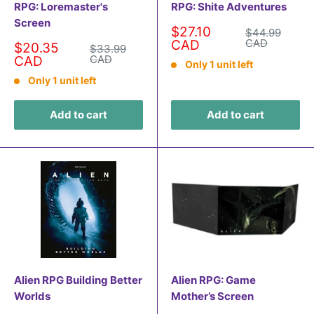
RPG: Loremaster's
RPG: Shite Adventures
Screen
Sale
$27.10
Regular
$44.99
price
price
CAD
CAD
Sale
$20.35
Regular
$33.99
price
price
CAD
CAD
Only 1 unit left
Only 1 unit left
Add to cart
Add to cart
Alien RPG Building Better
Alien RPG: Game
Worlds
Mother’s Screen