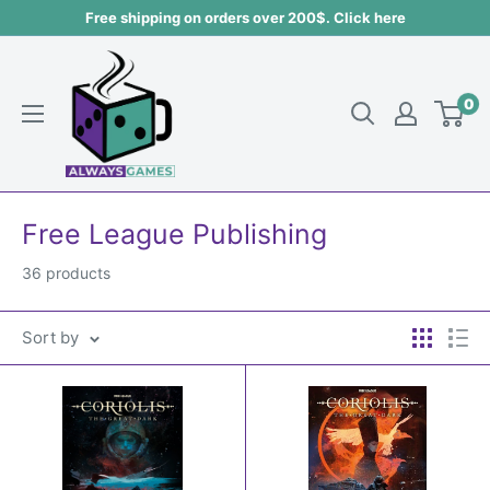
Skip
Free shipping on orders over 200$. Click here
to
Always
content
games
0
Free League Publishing
36 products
Sort by