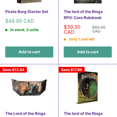
Pirate Borg Starter Set
The lord of the Rings
RPG: Core Rulebook
Sale
$49.99 CAD
price
Sale
$39.30
Regular
$65.99
In stock, 2 units
price
price
CAD
CAD
Only 1 unit left
Add to cart
Add to cart
Save
$13.64
Save
$17.89
The Lord of the Rings
The lord of the Rings