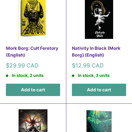
Mork Borg: Cult Feretory
Nativity In Black (Mork
(English)
Borg) (English)
Sale
Sale
$29.99 CAD
$12.99 CAD
price
price
In stock, 2 units
In stock, 3 units
Add to cart
Add to cart