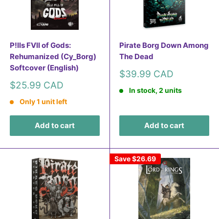
P!lls FVll of Gods:
Pirate Borg Down Among
Rehumanized (Cy_Borg)
The Dead
Softcover (English)
Sale
$39.99 CAD
price
Sale
$25.99 CAD
In stock, 2 units
price
Only 1 unit left
Add to cart
Add to cart
Save
$26.69