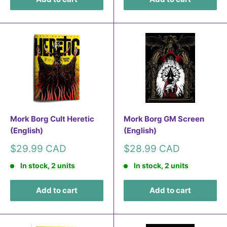
Mork Borg Cult Heretic
Mork Borg GM Screen
(English)
(English)
Sale
Sale
$29.99 CAD
$28.99 CAD
price
price
In stock, 2 units
In stock, 2 units
Add to cart
Add to cart