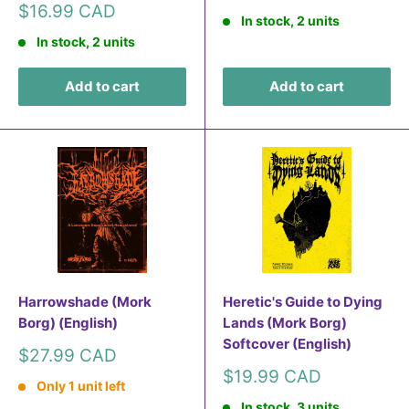
price
Sale
$16.99 CAD
In stock, 2 units
price
In stock, 2 units
Add to cart
Add to cart
Harrowshade (Mork
Heretic's Guide to Dying
Borg) (English)
Lands (Mork Borg)
Softcover (English)
Sale
$27.99 CAD
price
Sale
$19.99 CAD
Only 1 unit left
price
In stock, 3 units