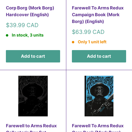
Corp Borg (Mork Borg)
Farewell To Arms Redux
Hardcover (English)
Campaign Book (Mork
Borg) (English)
Sale
$39.99 CAD
price
Sale
$63.99 CAD
In stock, 3 units
price
Only 1 unit left
Add to cart
Add to cart
Farewell to Arms Redux
Farewell To Arms Redux