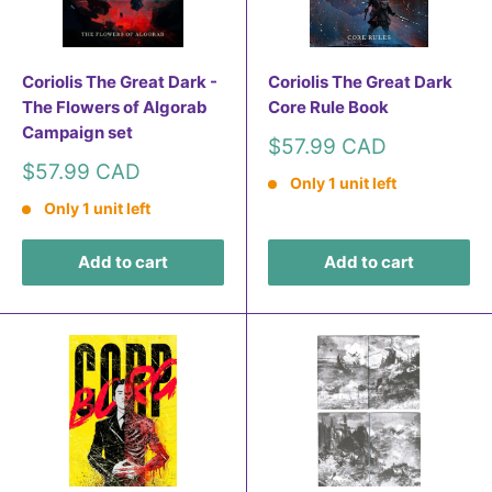
Coriolis The Great Dark -
Coriolis The Great Dark
The Flowers of Algorab
Core Rule Book
Campaign set
Sale
$57.99 CAD
price
Sale
$57.99 CAD
Only 1 unit left
price
Only 1 unit left
Add to cart
Add to cart