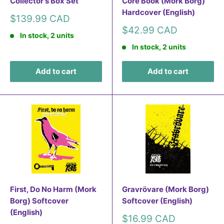
Collector's Box Set
Core Book (Mork Borg)
Hardcover (English)
Sale
$139.99 CAD
price
Sale
$42.99 CAD
In stock, 2 units
price
In stock, 2 units
Add to cart
Add to cart
First, Do No Harm (Mork
Gravrövare (Mork Borg)
Borg) Softcover
Softcover (English)
(English)
Sale
$16.99 CAD