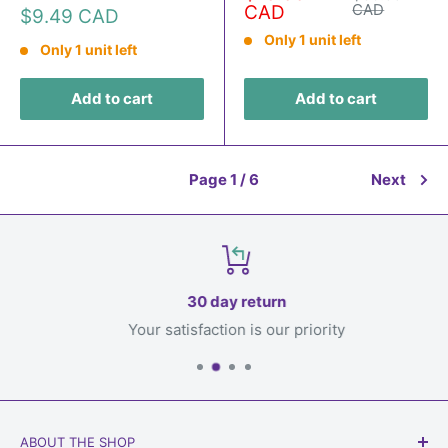
price
price
CAD
CAD
Sale
$9.49 CAD
price
Only 1 unit left
Only 1 unit left
Add to cart
Add to cart
Page 1 / 6
Next
30 day return
Your satisfaction is our priority
ABOUT THE SHOP