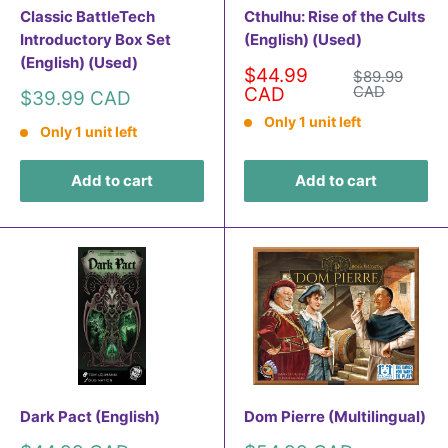
Classic BattleTech
Cthulhu: Rise of the Cults
Introductory Box Set
(English) (Used)
(English) (Used)
Sale
$44.99
Regular
$89.99
price
price
CAD
CAD
Sale
$39.99 CAD
price
Only 1 unit left
Only 1 unit left
Add to cart
Add to cart
Dark Pact (English)
Dom Pierre (Multilingual)