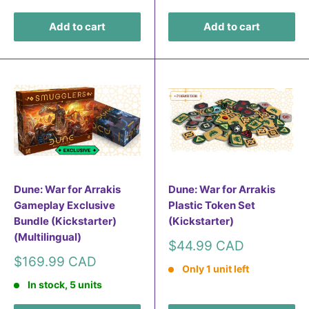
Add to cart
Add to cart
Dune: War for Arrakis
Dune: War for Arrakis
Gameplay Exclusive
Plastic Token Set
Bundle (Kickstarter)
(Kickstarter)
(Multilingual)
Sale
$44.99 CAD
price
Sale
$169.99 CAD
Only 1 unit left
price
In stock, 5 units