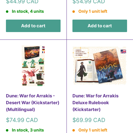
Sale
Sale
$44.99 CAD
$54.99 CAD
price
price
In stock, 4 units
Only 1 unit left
Add to cart
Add to cart
Dune: War for Arrakis -
Dune: War for Arrakis
Desert War (Kickstarter)
Deluxe Rulebook
(Multilingual)
(Kickstarter)
Sale
Sale
$74.99 CAD
$69.99 CAD
price
price
In stock, 3 units
Only 1 unit left