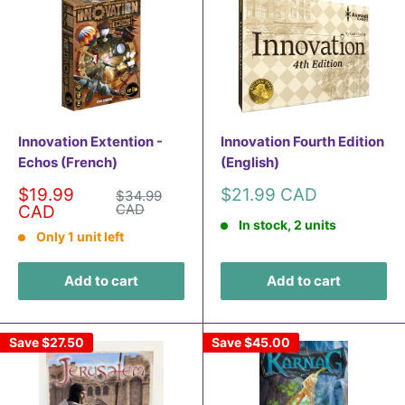
Innovation Extention -
Innovation Fourth Edition
Echos (French)
(English)
Sale
Sale
$19.99
$21.99 CAD
Regular
$34.99
price
price
CAD
price
CAD
In stock, 2 units
Only 1 unit left
Add to cart
Add to cart
Save
$27.50
Save
$45.00