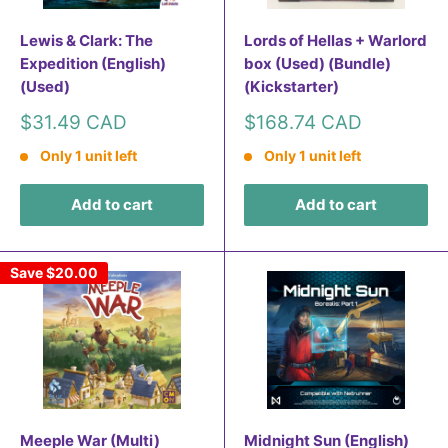
Lewis & Clark: The
Lords of Hellas + Warlord
Expedition (English)
box (Used) (Bundle)
(Used)
(Kickstarter)
Sale
Sale
$31.49 CAD
$168.74 CAD
price
price
Only 1 unit left
Only 1 unit left
Add to cart
Add to cart
Save
$20.00
Meeple War (Multi)
Midnight Sun (English)