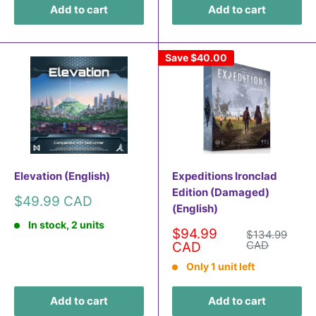
Add to cart
Add to cart
Save
$40.00
Elevation (English)
Expeditions Ironclad
Edition (Damaged)
Sale
$49.99 CAD
(English)
price
In stock, 2 units
Sale
$94.99
Regular
$134.99
price
price
CAD
CAD
Only 1 unit left
Add to cart
Add to cart