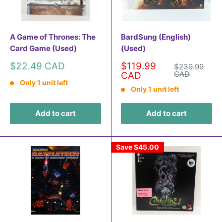
A Game of Thrones: The
BardSung (English)
Card Game (Used)
(Used)
Sale
Sale
$22.49 CAD
$119.99
Regular
$239.99
price
price
price
CAD
CAD
Only 1 unit left
Only 1 unit left
Add to cart
Add to cart
Save
$45.00