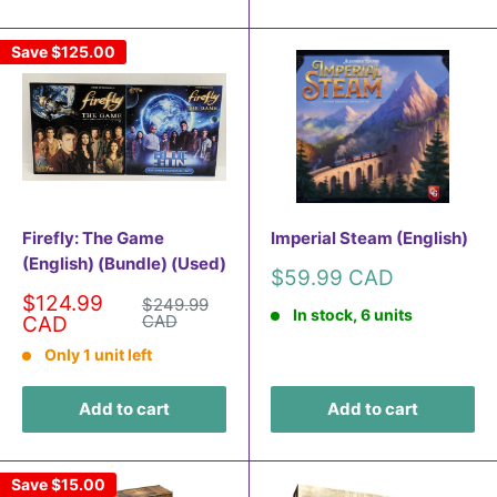
Save
$125.00
Firefly: The Game
Imperial Steam (English)
(English) (Bundle) (Used)
Sale
$59.99 CAD
price
Sale
$124.99
Regular
$249.99
In stock, 6 units
price
price
CAD
CAD
Only 1 unit left
Add to cart
Add to cart
Save
$15.00