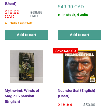
(Used)
Sale
$49.99 CAD
price
Sale
$19.99
Regular
$39.99
In stock, 4 units
price
price
CAD
CAD
Only 1 unit left
Add to cart
Add to cart
Save
$32.00
Mythwind: Winds of
Neanderthal (English)
Magic Expansion
(Used)
(English)
Sale
$18.99
Regular
$50.99