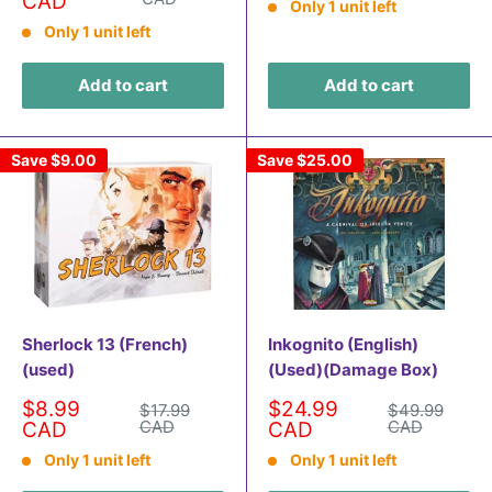
price
CAD
Only 1 unit left
Only 1 unit left
Add to cart
Add to cart
Save
$9.00
Save
$25.00
Sherlock 13 (French)
Inkognito (English)
(used)
(Used)(Damage Box)
Sale
Sale
$8.99
$24.99
Regular
Regular
$17.99
$49.99
price
price
price
CAD
price
CAD
CAD
CAD
Only 1 unit left
Only 1 unit left