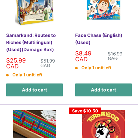
Samarkand: Routes to
Face Chase (English)
Riches (Multilingual)
(Used)
(Used)(Damage Box)
Sale
$8.49
Regular
$16.99
price
price
CAD
CAD
Sale
$25.99
Regular
$51.99
price
price
CAD
CAD
Only 1 unit left
Only 1 unit left
Add to cart
Add to cart
Save
$10.50