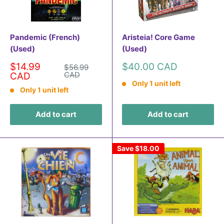
Pandemic (French)
Aristeia! Core Game
(Used)
(Used)
Sale
Sale
$14.99
$40.00 CAD
Regular
$56.99
price
price
CAD
price
CAD
Only 1 unit left
Only 1 unit left
Add to cart
Add to cart
Save
$18.00