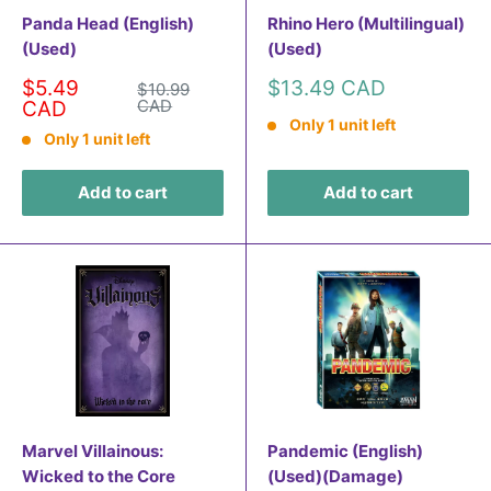
Panda Head (English)
Rhino Hero (Multilingual)
(Used)
(Used)
Sale
Sale
$5.49
$13.49 CAD
Regular
$10.99
price
price
CAD
price
CAD
Only 1 unit left
Only 1 unit left
Add to cart
Add to cart
Marvel Villainous:
Pandemic (English)
Wicked to the Core
(Used)(Damage)