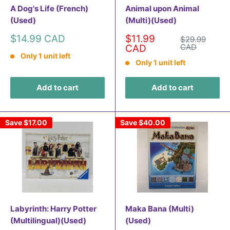
A Dog's Life (French)
Animal upon Animal
(Used)
(Multi)(Used)
Sale
Sale
$14.99 CAD
$11.99
Regular
$29.99
price
price
price
CAD
CAD
Only 1 unit left
Only 1 unit left
Add to cart
Add to cart
Save
$17.00
Save
$40.00
Labyrinth: Harry Potter
Maka Bana (Multi)
(Multilingual)(Used)
(Used)