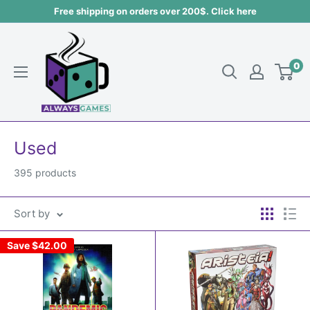
Skip
Free shipping on orders over 200$. Click here
to
Always
content
games
0
Used
395 products
Sort by
Save
$42.00