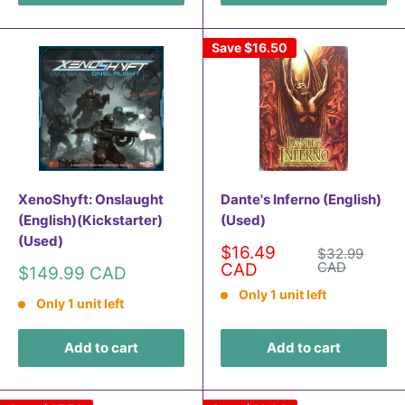
Save
$16.50
XenoShyft: Onslaught
Dante's Inferno (English)
(English)(Kickstarter)
(Used)
(Used)
Sale
$16.49
Regular
$32.99
price
price
CAD
CAD
Sale
$149.99 CAD
price
Only 1 unit left
Only 1 unit left
Add to cart
Add to cart