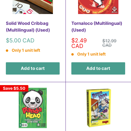
Solid Wood Cribbag
Tornaloco (Multilingual)
(Multilingual) (Used)
(Used)
Sale
Sale
$5.00 CAD
$2.49
Regular
$12.99
price
price
price
CAD
CAD
Only 1 unit left
Only 1 unit left
Add to cart
Add to cart
Save
$5.50