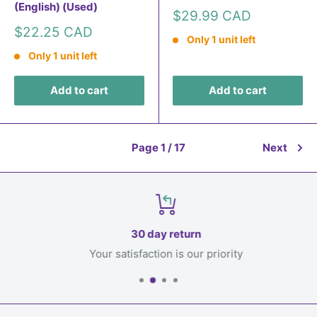
(English) (Used)
Sale
$29.99 CAD
price
Sale
$22.25 CAD
Only 1 unit left
price
Only 1 unit left
Add to cart
Add to cart
Page 1 / 17
Next
30 day return
Your satisfaction is our priority