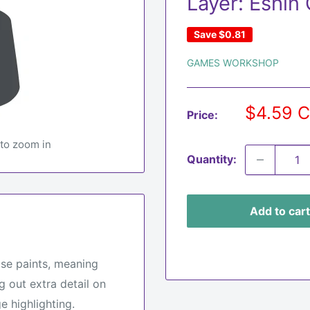
Layer: Eshin
Save
$0.81
GAMES WORKSHOP
Sale
$4.59 
Price:
price
 to zoom in
Quantity:
Add to cart
ase paints, meaning
g out extra detail on
e highlighting.