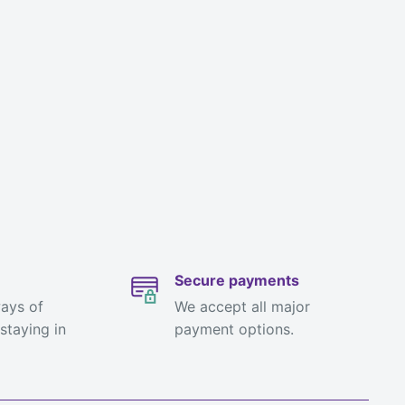
Secure payments
ways of
We accept all major
staying in
payment options.