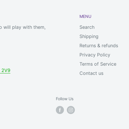
MENU
 will play with them,
Search
Shipping
Returns & refunds
Privacy Policy
Terms of Service
V 2V9
Contact us
Follow Us