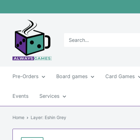
Skip
to
content
Always
games
Pre-Orders
Board games
Card Games
Events
Services
Home
Layer: Eshin Grey