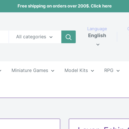
Free shipping on orders over 200$. Click here
Language
English
All categories
Miniature Games
Model Kits
RPG