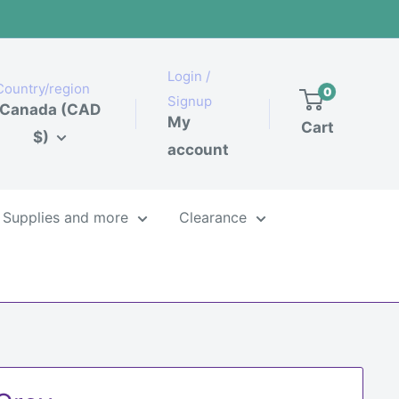
Login /
Country/region
0
Signup
Canada (CAD
My
Cart
$)
account
Supplies and more
Clearance