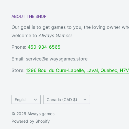
ABOUT THE SHOP
Our goal is to get games to you, the loving owner who
welcome to
Always Games
!
Phone:
450-934-6565
Email: service@alwaysgames.store
Store:
1296 Boul du Cure-Labelle, Laval, Quebec, H7
Language
Country/region
English
Canada (CAD $)
© 2026 Always games
Powered by Shopify