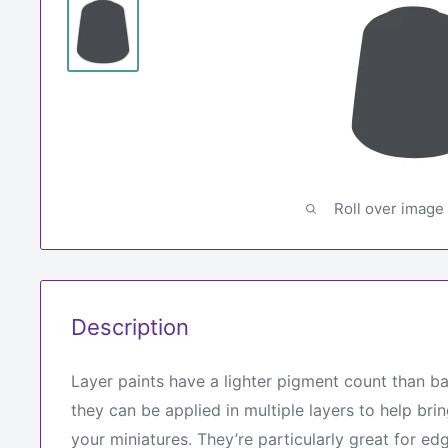
Roll over image
Description
Layer paints have a lighter pigment count than b
they can be applied in multiple layers to help brin
your miniatures. They’re particularly great for edg