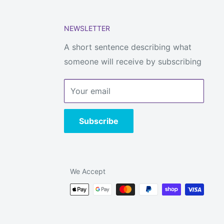
NEWSLETTER
A short sentence describing what
someone will receive by subscribing
Your email
Subscribe
We Accept