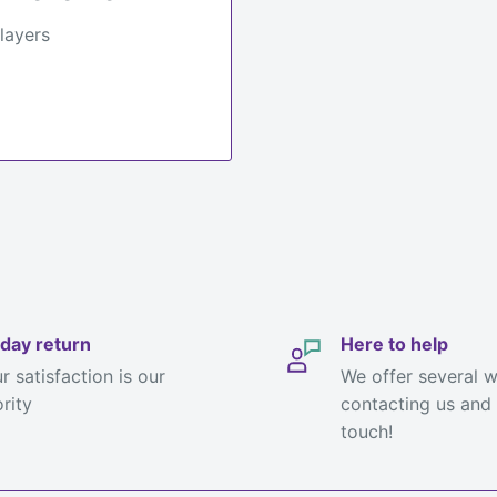
 layers
day return
Here to help
r satisfaction is our
We offer several 
ority
contacting us and 
touch!