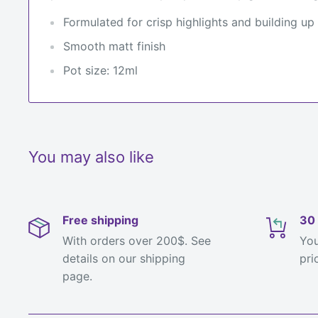
Formulated for crisp highlights and building up
Smooth matt finish
Pot size: 12ml
You may also like
Free shipping
30 
With orders over 200$. See
You
details on our shipping
pri
page.