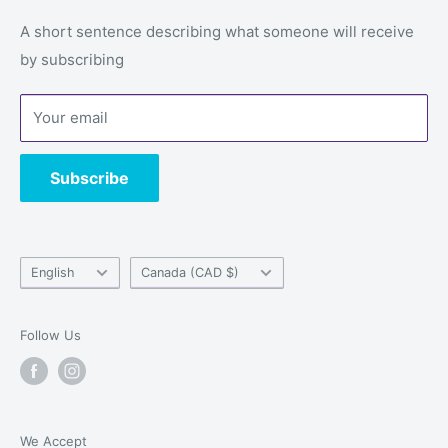
Email: service@alwaysgames.store
Returns & refunds
A short sentence describing what someone will receive
Store:
1296 Boul du Cure-Labelle, Laval, Quebec, H7V
by subscribing
Privacy Policy
2V9
Terms of Service
Your email
Contact us
Subscribe
Language
Country/region
English
Canada (CAD $)
Follow Us
We Accept