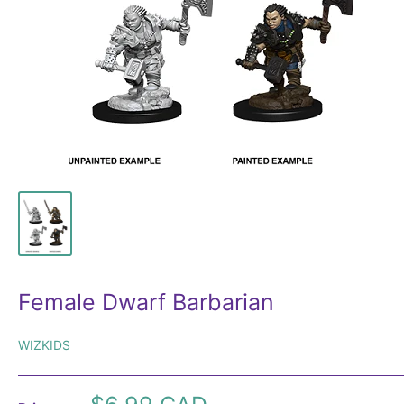
Female Dwarf Barbarian
WIZKIDS
Sale