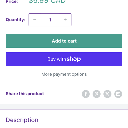
$6.99 CAD
Price:
price
Quantity:
Add to cart
More payment options
Share this product
Description