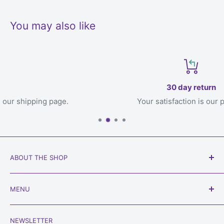
You may also like
30 day return
e.
Your satisfaction is our priority
ABOUT THE SHOP
Our goal is to get games to you, the loving owner who
MENU
will play with them, welcome to
Always Games
!
Search
Phone:
450-934-6565
NEWSLETTER
Shipping