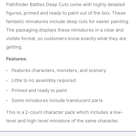
Pathfinder Battles Deep Cuts come with highly detailed
figures, primed and ready to paint out of the box. These
fantastic miniatures include deep cuts for easier painting.
The packaging displays these miniatures in a clear and
visible format, so customers know exactly what they are
getting.
Features:
Features characters, monsters, and scenery
Little to no assembly required
Primed and ready to paint
Some miniatures include translucent parts
This is a 2-count character pack which includes a low-
level and high-level miniature of the same character.