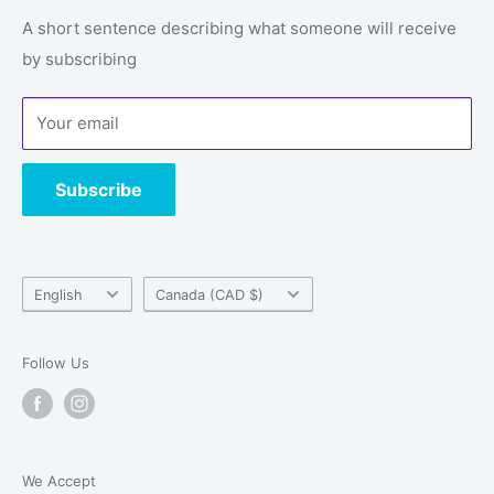
Email: service@alwaysgames.store
Returns & refunds
A short sentence describing what someone will receive
Store:
1296 Boul du Cure-Labelle, Laval, Quebec, H7V
by subscribing
Privacy Policy
2V9
Terms of Service
Your email
Contact us
Subscribe
Language
Country/region
English
Canada (CAD $)
Follow Us
We Accept