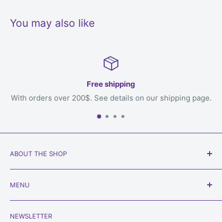
You may also like
30 day return
shipping page.
Your satisfaction is our priorit
ABOUT THE SHOP
Our goal is to get games to you, the loving owner who
MENU
will play with them, welcome to
Always Games
!
Search
Phone:
450-934-6565
NEWSLETTER
Shipping