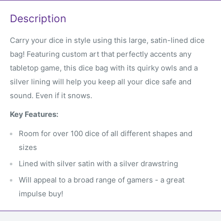
Description
Carry your dice in style using this large, satin-lined dice
bag! Featuring custom art that perfectly accents any
tabletop game, this dice bag with its quirky owls and a
silver lining will help you keep all your dice safe and
sound. Even if it snows.
Key Features:
Room for over 100 dice of all different shapes and
sizes
Lined with silver satin with a silver drawstring
Will appeal to a broad range of gamers - a great
impulse buy!