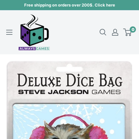
Skip
Free shipping on orders over 200$. Click here
to
Always
content
games
0