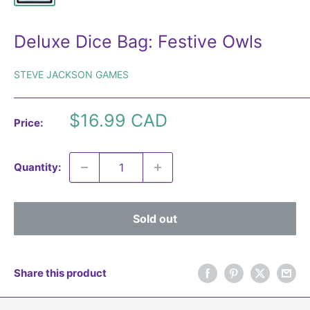
Deluxe Dice Bag: Festive Owls
STEVE JACKSON GAMES
Sale
$16.99 CAD
Price:
price
Quantity:
Sold out
Share this product