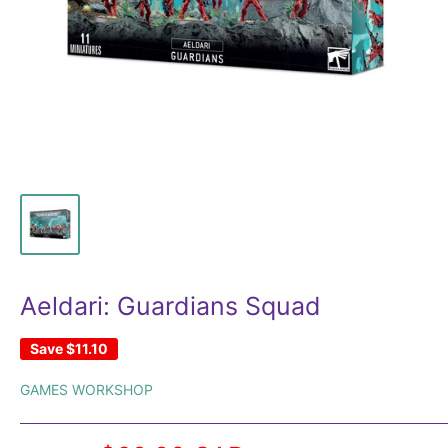
Aeldari: Guardians Squad
Save
$11.10
GAMES WORKSHOP