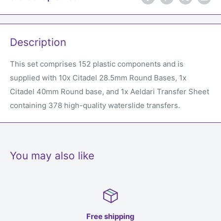
Description
This set comprises 152 plastic components and is
supplied with 10x Citadel 28.5mm Round Bases, 1x
Citadel 40mm Round base, and 1x Aeldari Transfer Sheet
containing 378 high-quality waterslide transfers.
You may also like
Free shipping