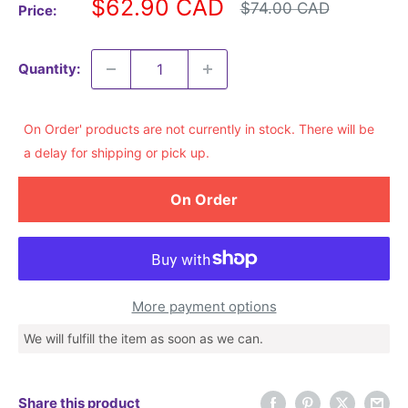
Sale
$62.90 CAD
Regular
$74.00 CAD
Price:
price
price
Quantity:
On Order' products are not currently in stock. There will be
a delay for shipping or pick up.
On Order
More payment options
We will fulfill the item as soon as we can.
Share this product