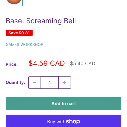
Base: Screaming Bell
Save
$0.81
GAMES WORKSHOP
Sale
$4.59 CAD
Regular
$5.40 CAD
Price:
price
price
Quantity:
Add to cart