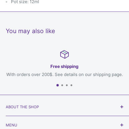
Pot size: 12ml
You may also like
Free shipping
ers over 200$. See details on our shipping page.
ABOUT THE SHOP
Our goal is to get games to you, the loving owner who
MENU
will play with them, welcome to
Always Games
!