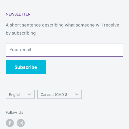
Search
Phone:
450-934-6565
NEWSLETTER
Shipping
Email: service@alwaysgames.store
Returns & refunds
A short sentence describing what someone will receive
Store:
1296 Boul du Cure-Labelle, Laval, Quebec, H7V
by subscribing
Privacy Policy
2V9
Terms of Service
Your email
Contact us
Subscribe
Language
Country/region
English
Canada (CAD $)
Follow Us