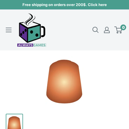
Skip
Free shipping on orders over 200$. Click here
to
Always
content
games
0