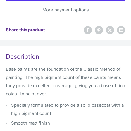
More payment options
Share this product
Description
Base paints are the foundation of the Classic Method of
painting. The high pigment count of these paints means
they provide excellent coverage, giving you a base of rich
colour to paint over.
Specially formulated to provide a solid basecoat with a
high pigment count
Smooth matt finish