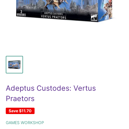
Adeptus Custodes: Vertus
Praetors
Save
$11.70
GAMES WORKSHOP