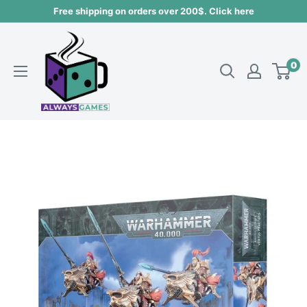
Skip
Free shipping on orders over 200$. Click here
to
Always
content
games
0