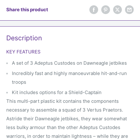
Share this product
Description
KEY FEATURES
A set of 3 Adeptus Custodes on Dawneagle jetbikes
Incredibly fast and highly manoeuvrable hit-and-run
troops
Kit includes options for a Shield-Captain
This multi-part plastic kit contains the components
necessary to assemble a squad of 3 Vertus Praetors.
Astride their Dawneagle jetbikes, they wear somewhat
less bulky armour than the other Adeptus Custodes
warriors, in order to maintain lightness – while they are