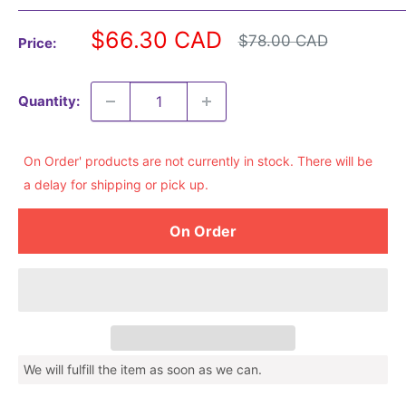
Sale
$66.30 CAD
Regular
$78.00 CAD
Price:
price
price
Quantity:
On Order' products are not currently in stock. There will be
a delay for shipping or pick up.
On Order
We will fulfill the item as soon as we can.