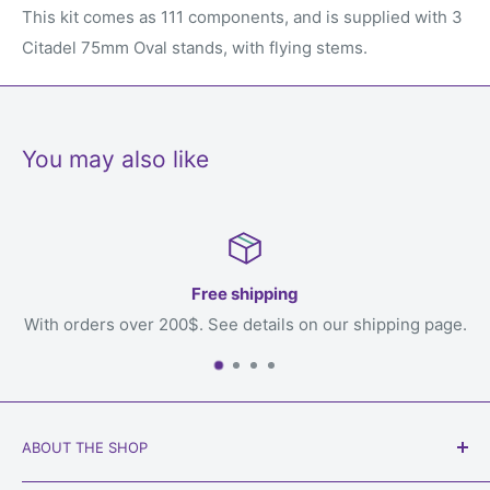
This kit comes as 111 components, and is supplied with 3
Citadel 75mm Oval stands, with flying stems.
You may also like
Free shipping
over 200$. See details on our shipping page.
ABOUT THE SHOP
Our goal is to get games to you, the loving owner who