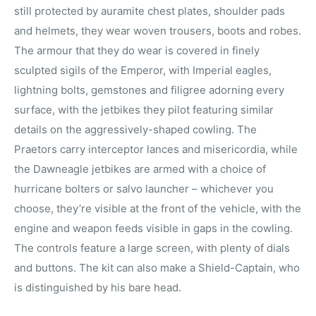
still protected by auramite chest plates, shoulder pads
and helmets, they wear woven trousers, boots and robes.
The armour that they do wear is covered in finely
sculpted sigils of the Emperor, with Imperial eagles,
lightning bolts, gemstones and filigree adorning every
surface, with the jetbikes they pilot featuring similar
details on the aggressively-shaped cowling. The
Praetors carry interceptor lances and misericordia, while
the Dawneagle jetbikes are armed with a choice of
hurricane bolters or salvo launcher – whichever you
choose, they’re visible at the front of the vehicle, with the
engine and weapon feeds visible in gaps in the cowling.
The controls feature a large screen, with plenty of dials
and buttons. The kit can also make a Shield-Captain, who
is distinguished by his bare head.