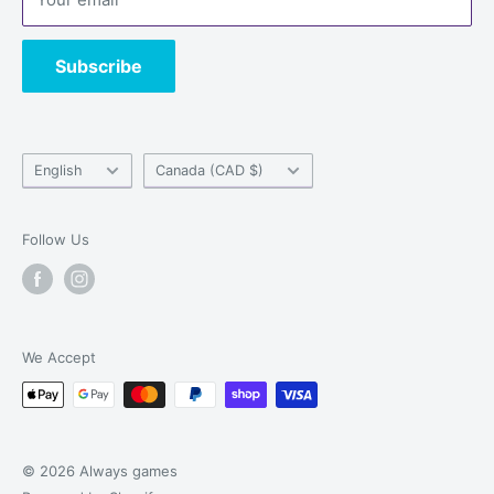
Contact us
Subscribe
Language
Country/region
English
Canada (CAD $)
Follow Us
We Accept
© 2026 Always games