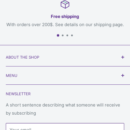
Free shipping
 200$. See details on our shipping page.
You
ABOUT THE SHOP
Our goal is to get games to you, the loving owner who
MENU
will play with them, welcome to
Always Games
!
Search
Phone:
450-934-6565
NEWSLETTER
Shipping
Email: service@alwaysgames.store
Returns & refunds
A short sentence describing what someone will receive
Store:
1296 Boul du Cure-Labelle, Laval, Quebec, H7V
by subscribing
Privacy Policy
2V9
Terms of Service
Your email