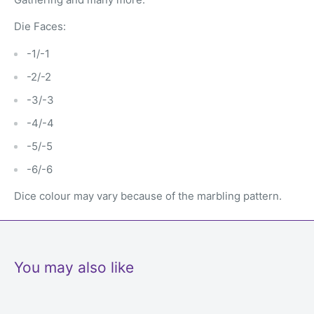
Die Faces:
-1/-1
-2/-2
-3/-3
-4/-4
-5/-5
-6/-6
Dice colour may vary because of the marbling pattern.
You may also like