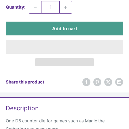
Quantity:
Add to cart
Share this product
Description
One D6 counter die for games such as Magic the
Gathering and many more.