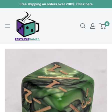
Skip
Free shipping on orders over 200$. Click here
to
Always
content
games
0