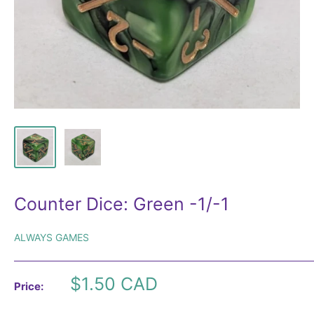
Counter Dice: Green -1/-1
ALWAYS GAMES
Sale
$1.50 CAD
Price:
price